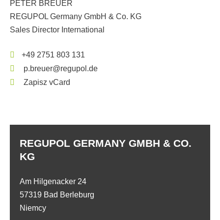
PETER BREUER
REGUPOL Germany GmbH & Co. KG
Sales Director International
+49 2751 803 131
p.breuer@regupol.de
Zapisz vCard
REGUPOL GERMANY GMBH & CO.
KG
Am Hilgenacker 24
57319 Bad Berleburg
Niemcy