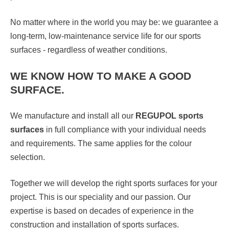
No matter where in the world you may be: we guarantee a
long-term, low-maintenance service life for our sports
surfaces - regardless of weather conditions.
WE KNOW HOW TO MAKE A GOOD
SURFACE.
We manufacture and install all our
REGUPOL sports
surfaces
in full compliance with your individual needs
and requirements. The same applies for the colour
selection.
Together we will develop the right sports surfaces for your
project. This is our speciality and our passion. Our
expertise is based on decades of experience in the
construction and installation of sports surfaces.