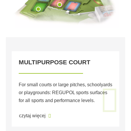
MULTIPURPOSE COURT
S
T
For small courts or large pitches, schoolyards
or playgrounds: REGUPOL sports surfaces
We
for all sports and performance levels.
pa
or
czytaj więcej
cz