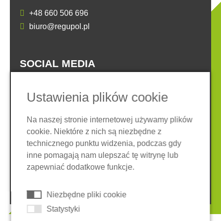
+48 660 506 696
biuro@regupol.pl
SOCIAL MEDIA
Ustawienia plików cookie
Na naszej stronie internetowej używamy plików
cookie. Niektóre z nich są niezbędne z
Nota prawna
Ochrona danych
technicznego punktu widzenia, podczas gdy
Ogólne warunki
inne pomagają nam ulepszać tę witrynę lub
System zgłaszania nieprawidłowości
Ciasteczka
zapewniać dodatkowe funkcje.
© 2026 REGUPOL Germany GmbH & Co. KG
Niezbędne pliki cookie
Statystyki