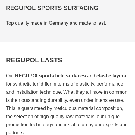
REGUPOL SPORTS SURFACING
Top quality made in Germany and made to last.
REGUPOL LASTS
Our
REGUPOL
sports field surfaces
and
elastic layers
for synthetic turf differ in terms of elasticity, performance
and installation technique. What they all have in common
is their outstanding durability, even under intensive use.
This is guaranteed by meticulous material composition,
the selection of high-quality raw materials, our unique
production technology and installation by our experts and
partners.