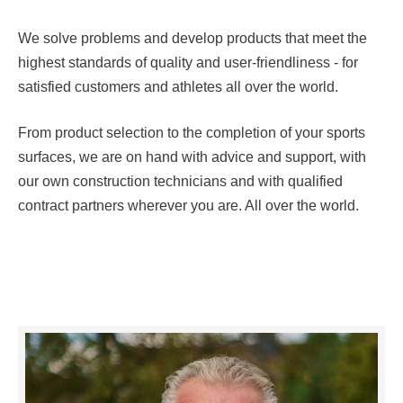
We solve problems and develop products that meet the
highest standards of quality and user-friendliness - for
satisfied customers and athletes all over the world.
From product selection to the completion of your sports
surfaces, we are on hand with advice and support, with
our own construction technicians and with qualified
contract partners wherever you are. All over the world.