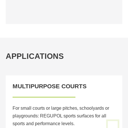
APPLICATIONS
MULTIPURPOSE COURTS
For small courts or large pitches, schoolyards or
playgrounds: REGUPOL sports surfaces for all
sports and performance levels.