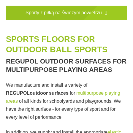
Sporty z piłką na świeżym powietrzu
SPORTS FLOORS FOR
OUTDOOR BALL SPORTS
REGUPOL OUTDOOR SURFACES FOR
MULTIPURPOSE PLAYING AREAS
We manufacture and install a variety of
REGUPOL
outdoor surfaces
for
multipurpose playing
areas
of all kinds for schoolyards and playgrounds. We
have the right surface - for every type of sport and for
every level of performance.
In addition, we supply and install the appropriate
elastic