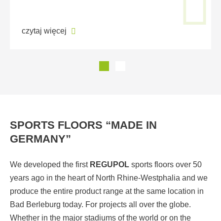
czytaj więcej
SPORTS FLOORS “MADE IN
GERMANY”
We developed the first
REGUPOL
sports floors over 50
years ago in the heart of North Rhine-Westphalia and we
produce the entire product range at the same location in
Bad Berleburg today. For projects all over the globe.
Whether in the major stadiums of the world or on the