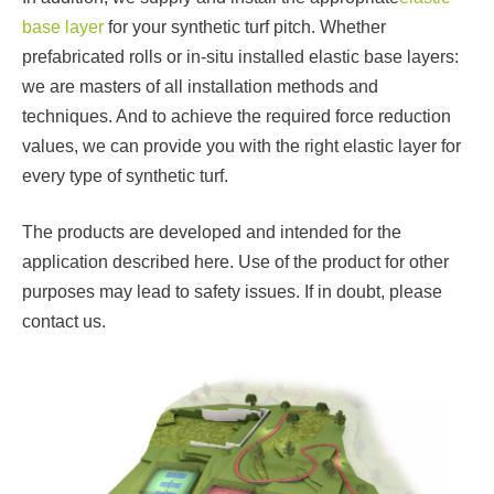
base layer
for your synthetic turf pitch. Whether
prefabricated rolls or in-situ installed elastic base layers:
we are masters of all installation methods and
techniques. And to achieve the required force reduction
values, we can provide you with the right elastic layer for
every type of synthetic turf.
The products are developed and intended for the
application described here. Use of the product for other
purposes may lead to safety issues. If in doubt, please
contact us.