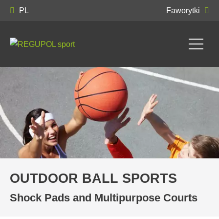
PL
Faworytki
OUTDOOR BALL SPORTS
Shock Pads and Multipurpose Courts