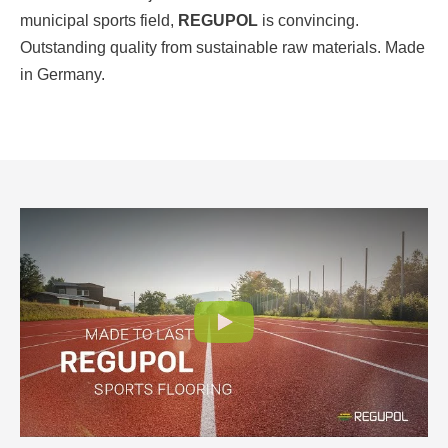
municipal sports field,
REGUPOL
is convincing.
Outstanding quality from sustainable raw materials. Made
in Germany.