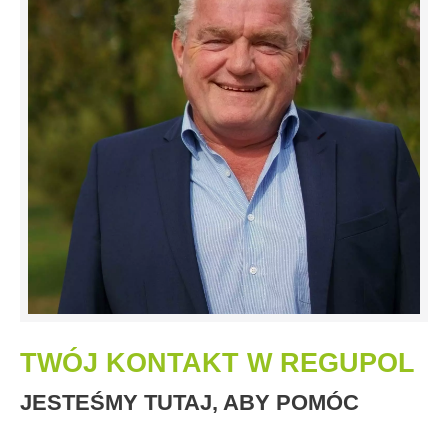
TWÓJ KONTAKT W REGUPOL
JESTEŚMY TUTAJ, ABY POMÓC