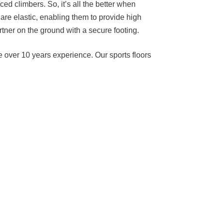
d climbers. So, it’s all the better when
 are elastic, enabling them to provide high
rtner on the ground with a secure footing.
e over 10 years experience. Our sports floors