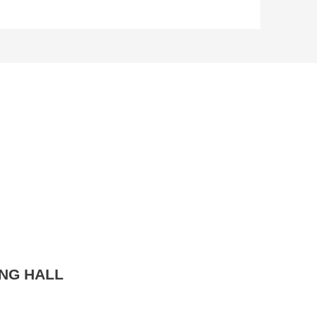
NG HALL