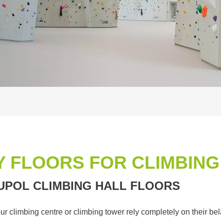
 FLOORS FOR CLIMBING
UPOL CLIMBING HALL FLOORS
your climbing centre or climbing tower rely completely on their b