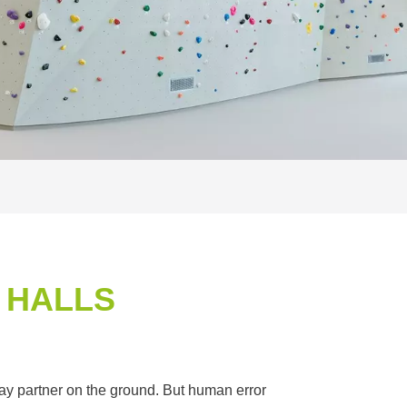
 HALLS
elay partner on the ground. But human error