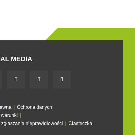
AL MEDIA
rawna
Ochrona danych
 warunki
 zgłaszania nieprawidłowości
Ciasteczka