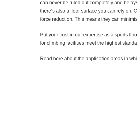
can never be ruled out completely and belays
there’s also a floor surface you can rely on. 
force reduction. This means they can minimise
Put your trust in our expertise as a sports f
for climbing facilities meet the highest sta
Read here about the application areas in whic