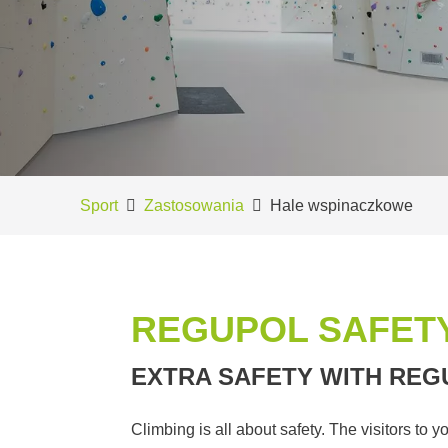
Sport
Zastosowania
Hale wspinaczkowe
REGUPOL SAFETY
EXTRA SAFETY WITH REG
Climbing is all about safety. The visitors to 