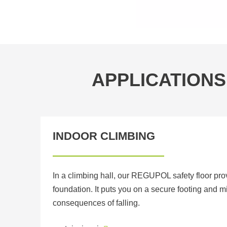
APPLICATIONS
INDOOR CLIMBING
In a climbing hall, our REGUPOL safety floor pr
foundation. It puts you on a secure footing and m
consequences of falling.