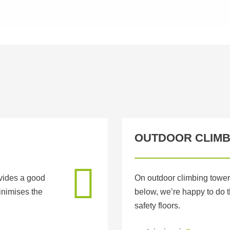
OUTDOOR CLIMB
ovides a good
On outdoor climbing tower
inimises the
below, we’re happy to do
safety floors.