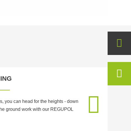
ING
s, you can head for the heights - down
 the ground work with our REGUPOL