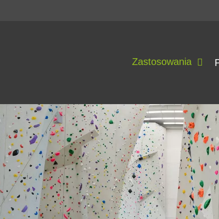
Zastosowania