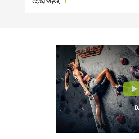
czytaj więcej