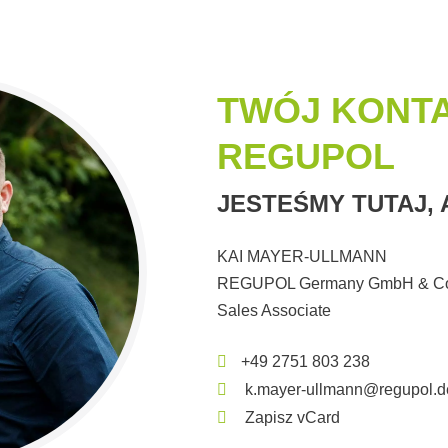
TWÓJ KONT
REGUPOL
JESTEŚMY TUTAJ,
KAI MAYER-ULLMANN
REGUPOL Germany GmbH & Co
Sales Associate
+49 2751 803 238
k.mayer-ullmann@regupol.d
Zapisz vCard