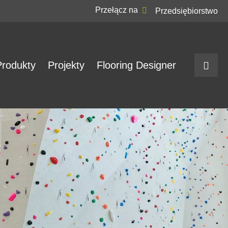
Przełącz na
Przedsiębiorstwo
Produkty
Projekty
Flooring Designer