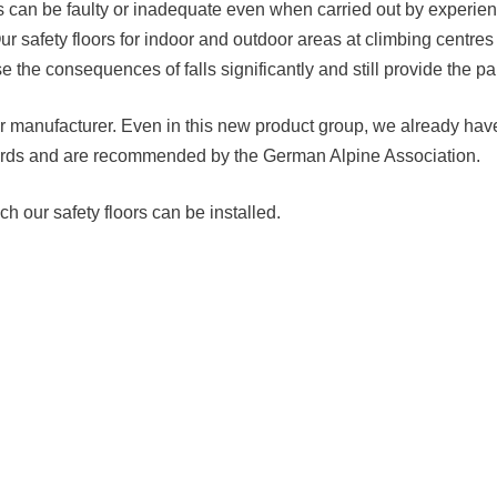
 can be faulty or inadequate even when carried out by experience
Our safety floors for indoor and outdoor areas at climbing centres
 the consequences of falls significantly and still provide the pa
loor manufacturer. Even in this new product group, we already hav
ndards and are recommended by the German Alpine Association.
h our safety floors can be installed.