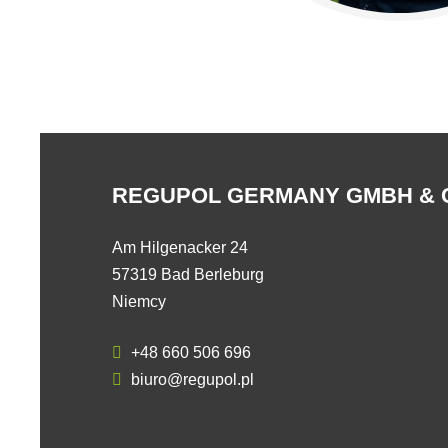
REGUPOL GERMANY GMBH & 
Am Hilgenacker 24
57319 Bad Berleburg
Niemcy
+48 660 506 696
biuro@regupol.pl