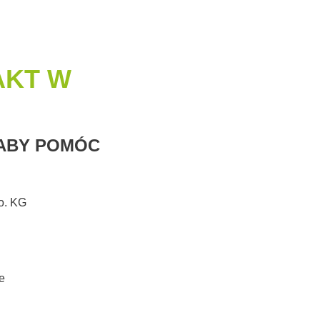
AKT W
 ABY POMÓC
. KG
e