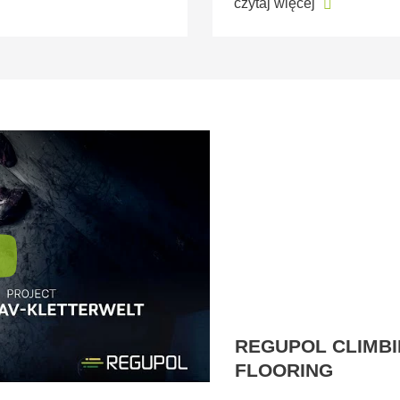
czytaj więcej
REGUPOL CLIMBI
FLOORING