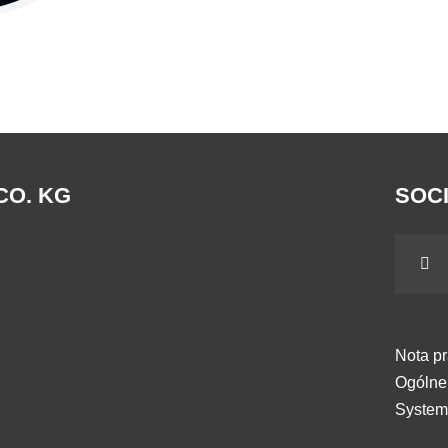
CO. KG
SOCI
Nota p
Ogólne
System